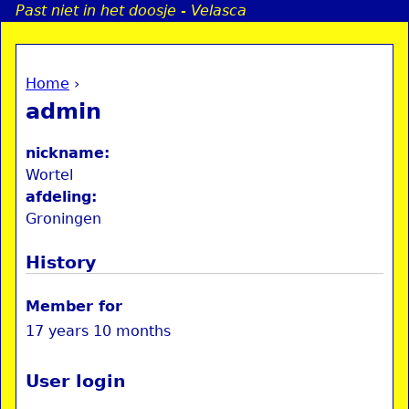
Past niet in het doosje - Velasca
Jump to navigation
Home
›
a
You are here
admin
i
nickname:
n
Wortel
afdeling:
Groningen
e
History
n
u
Member for
17 years 10 months
User login