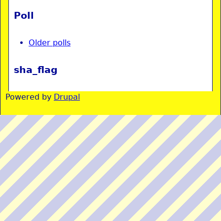
Poll
Older polls
sha_flag
Powered by
Drupal