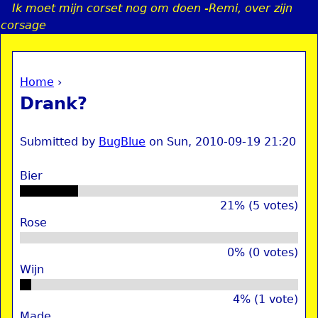
Ik moet mijn corset nog om doen -Remi, over zijn
Jump to navigation
corsage
Home
›
a
You are here
Drank?
i
Submitted by
BugBlue
on
Sun, 2010-09-19 21:20
n
Bier
e
21% (5 votes)
Rose
n
u
0% (0 votes)
Wijn
4% (1 vote)
Made