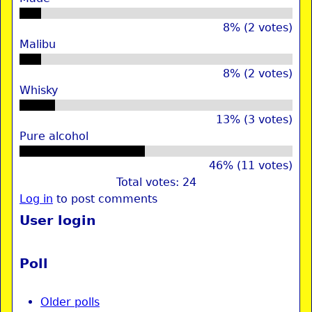
8% (2 votes)
Malibu
8% (2 votes)
Whisky
13% (3 votes)
Pure alcohol
46% (11 votes)
Total votes: 24
Log in
to post comments
User login
Poll
Older polls