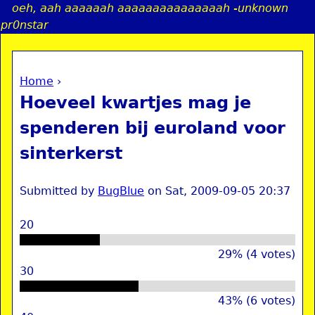
oeh, aah aaaaaah aaaaaaaaaaaaaaah -unknown
Jump to navigation
pr0nstar
Home
›
a
You are here
Hoeveel kwartjes mag je
i
spenderen bij euroland voor
n
sinterkerst
Submitted by
BugBlue
on
Sat, 2009-09-05 20:37
e
n
20
u
29% (4 votes)
30
43% (6 votes)