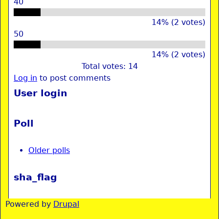
40
14% (2 votes)
50
14% (2 votes)
Total votes: 14
Log in
to post comments
User login
Poll
Older polls
sha_flag
Powered by
Drupal