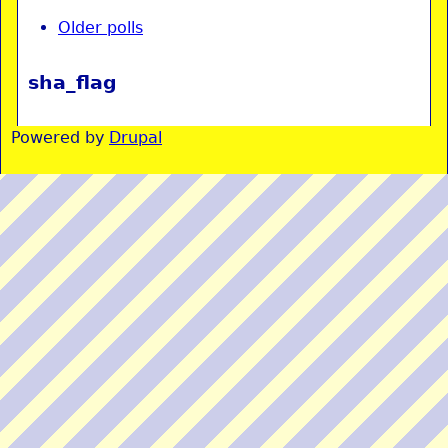
Older polls
sha_flag
Powered by
Drupal