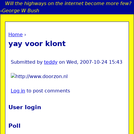
Will the highways on the internet become more few?
Jump to navigation
-George W Bush
Home
›
a
You are here
yay voor klont
i
n
Submitted by
teddy
on
Wed, 2007-10-24 15:43
e
Log in
to post comments
n
u
User login
Poll