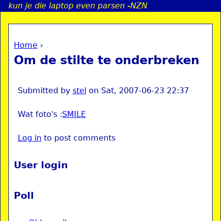
kun je die laptop even parsen -NZN
Jump to navigation
Home
›
a
You are here
Om de stilte te onderbreken
i
n
Submitted by
stel
on
Sat, 2007-06-23 22:37
Wat foto's :
SMILE
e
Log in
to post comments
n
u
User login
Poll