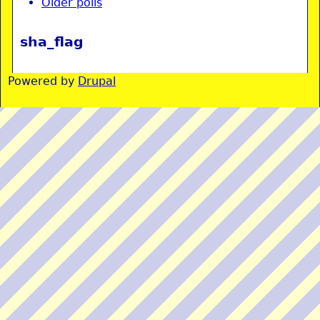
Older polls
sha_flag
Powered by
Drupal