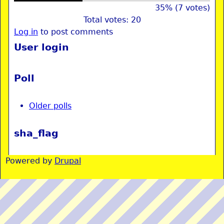
35% (7 votes)
Total votes: 20
Log in
to post comments
User login
Poll
Older polls
sha_flag
Powered by
Drupal