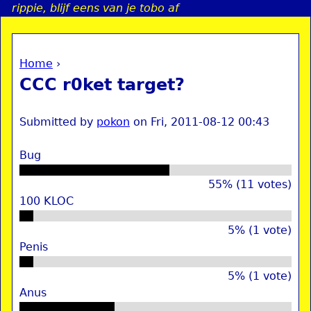
rippie, blijf eens van je tobo af
Jump to navigation
Home
›
a
You are here
CCC r0ket target?
i
Submitted by
pokon
on
Fri, 2011-08-12 00:43
n
Bug
e
55% (11 votes)
100 KLOC
n
u
5% (1 vote)
Penis
5% (1 vote)
Anus