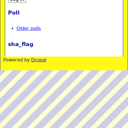
Poll
Older polls
sha_flag
Powered by
Drupal