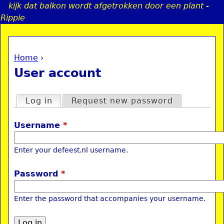
kijk dat balkon wordt afgetrokken door een plant -
Jump to navigation
Rippie
Home
›
a
You are here
User account
i
Primary tabs
Log in
(active tab)
Request new password
n
Username
*
e
Enter your defeest.nl username.
n
Password
*
u
Enter the password that accompanies your username.