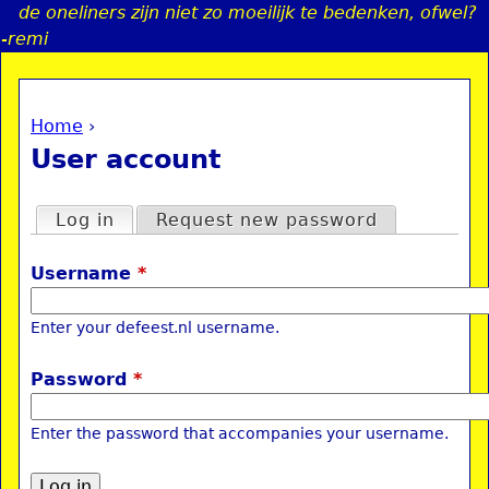
de oneliners zijn niet zo moeilijk te bedenken, ofwel?
Jump to navigation
-remi
Home
›
a
You are here
User account
i
Primary tabs
Log in
(active tab)
Request new password
n
Username
*
e
Enter your defeest.nl username.
n
Password
*
u
Enter the password that accompanies your username.