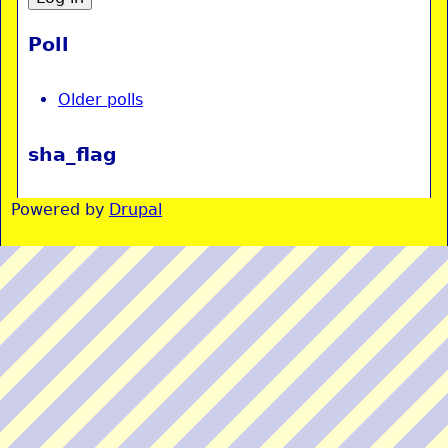
Poll
Older polls
sha_flag
Powered by
Drupal