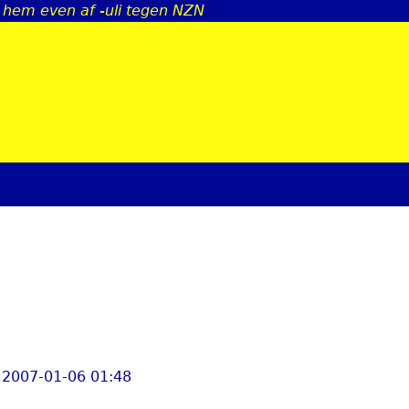
j hem even af -uli tegen NZN
Jump to navigation
 2007-01-06 01:48