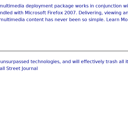
multimedia deployment package works in conjunction wi
dled with Microsoft Firefox 2007. Delivering, viewing a
multimedia content has never been so simple. Learn Mo
unsurpassed technologies, and will effectively trash all i
ll Street Journal