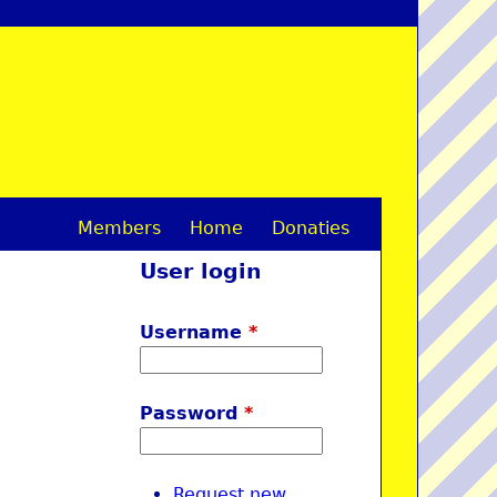
Members
Home
Donaties
M
User login
a
i
Username
*
n
m
Password
*
e
n
Request new