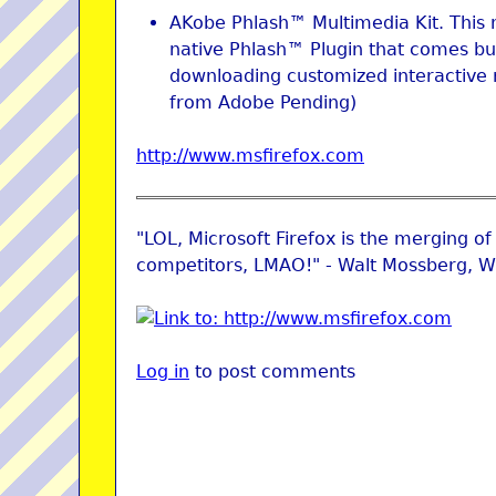
AKobe Phlash™ Multimedia Kit. This 
native Phlash™ Plugin that comes bun
downloading customized interactive 
from Adobe Pending)
http://www.msfirefox.com
"LOL, Microsoft Firefox is the merging of 
competitors, LMAO!" - Walt Mossberg, Wa
Log in
to post comments