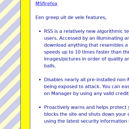
MSfirefox
Een greep uit de vele features,
RSS is a relatively new algorithmic 
users. Accessed by an illuminating an
download anything that resembles a t
speeds up to 10 times faster than th
images/pictures in order of quality an
balls.
Disables nearly all pre-installed non
being exposed to attack. You can ea
on Manager by using any valid credit
Proactively warns and helps protect 
blocks the site and shuts down your 
using the latest security information