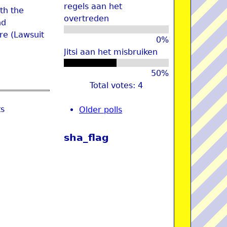
regels aan het
th the
overtreden
nd
re (Lawsuit
0%
Jitsi aan het misbruiken
50%
Total votes: 4
ts
Older polls
sha_flag