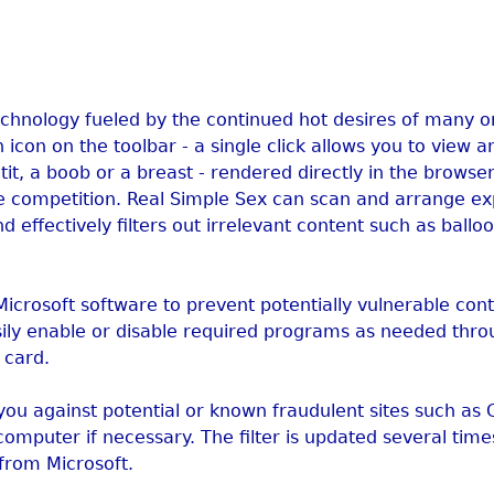
technology fueled by the continued hot desires of many 
 icon on the toolbar - a single click allows you to view a
it, a boob or a breast - rendered directly in the browser
e competition. Real Simple Sex can scan and arrange exp
d effectively filters out irrelevant content such as ballo
-Microsoft software to prevent potentially vulnerable con
sily enable or disable required programs as needed thro
 card.
you against potential or known fraudulent sites such as
computer if necessary. The filter is updated several tim
 from Microsoft.