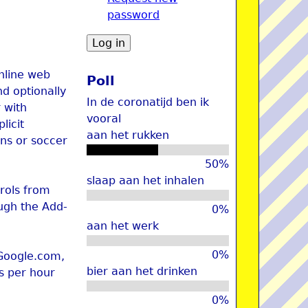
password
u
online web
Poll
nd optionally
In de coronatijd ben ik
 with
vooral
licit
aan het rukken
ons or soccer
50%
slaap aan het inhalen
trols from
ugh the Add-
0%
aan het werk
0%
 Google.com,
bier aan het drinken
es per hour
0%