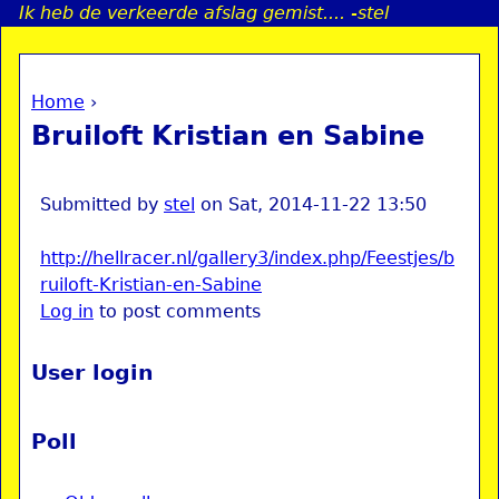
Ik heb de verkeerde afslag gemist.... -stel
Jump to navigation
Home
›
a
You are here
Bruiloft Kristian en Sabine
i
n
Submitted by
stel
on
Sat, 2014-11-22 13:50
http://hellracer.nl/gallery3/index.php/Feestjes/b
e
ruiloft-Kristian-en-Sabine
Log in
to post comments
n
u
User login
Poll