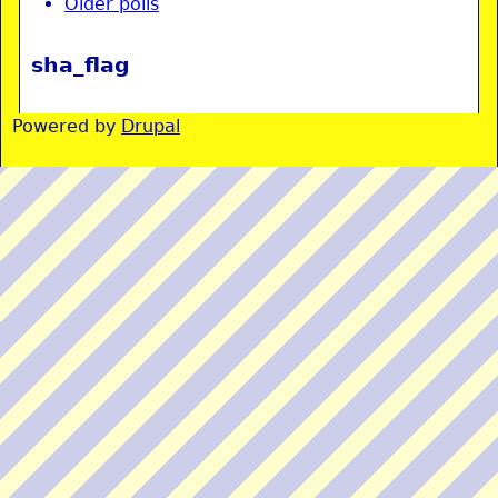
Older polls
sha_flag
Powered by
Drupal